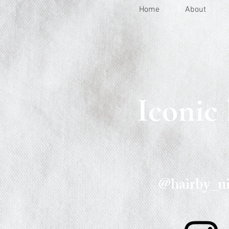
Home
About
Iconic
@hairby_ni