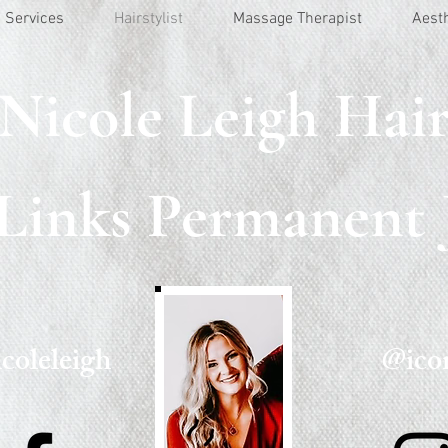
Services
Hairstylist
Massage Therapist
Aest
Nicole Leigh Hai
 Links Permanent 
coleleigh
@icon