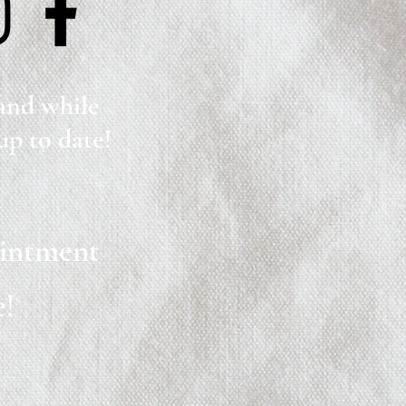
 and while
up to date!
ointment
e!