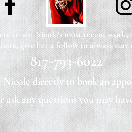
ere to see Nicole's most recent work,
there, give her a follow to always stay 
817-793-6022
 Nicole directly to book an app
r ask any questions you may hav