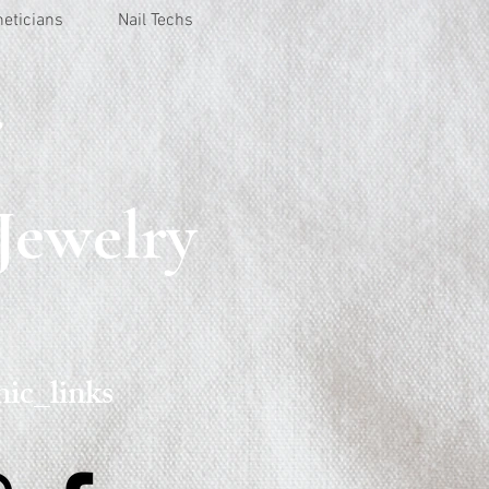
heticians
Nail Techs
r
Jewelry
ic_links