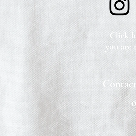
Click h
you are 
Contact
o