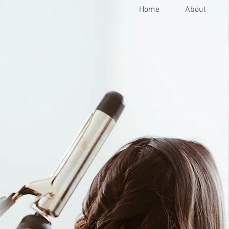
Home
About