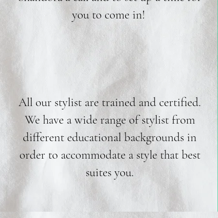
you to come in!
All our stylist are trained and certified.
We have a wide range of stylist from
different educational backgrounds in
order to accommodate a style that best
suites you.