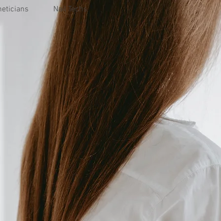
heticians
Nail Techs