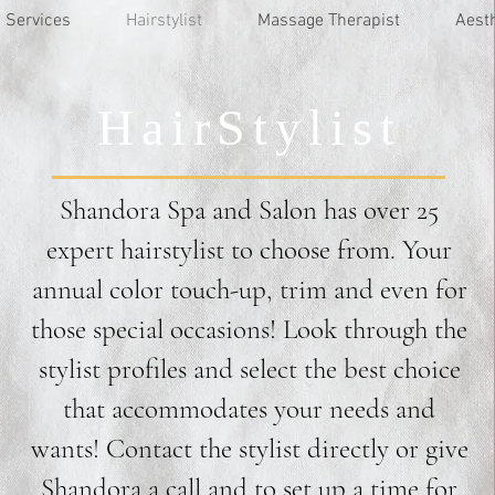
Services
Hairstylist
Massage Therapist
Aest
HairStylist
Shandora Spa and Salon has over 25
expert hairstylist to choose from. Your
annual color touch-up, trim and even for
those special occasions! Look through the
stylist profiles and select the best choice
that accommodates your needs and
wants! Contact the stylist directly or give
Shandora a call and to set up a time for