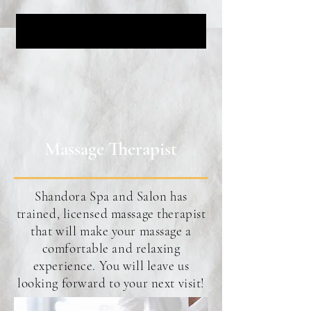
Massage Therapist
Shandora Spa and Salon has
trained, licensed massage therapist
that will make your massage a
comfortable and relaxing
experience. You will leave us
looking forward to your next visit!