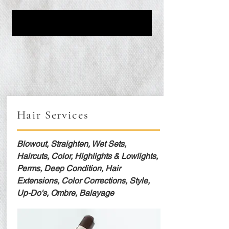
Hair Services
Blowout, Straighten, Wet Sets,
Haircuts, Color, Highlights & Lowlights,
Perms, Deep Condition, Hair
Extensions, Color Corrections, Style,
Up-Do's, Ombre, Balayage