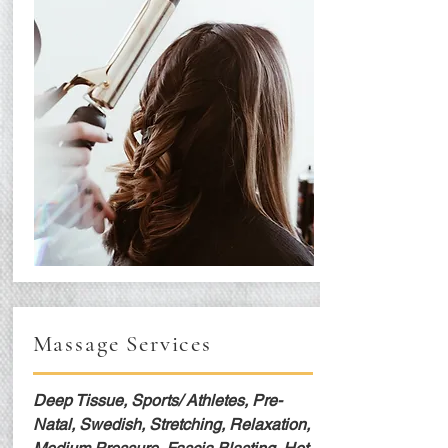
Massage Services
Deep Tissue, Sports/ Athletes, Pre-
Natal, Swedish, Stretching, Relaxation,