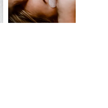
Mani & Pedi Services
Acrylic Sets, Pink White Sets, Gel Mani,
Dipping Set, Pedicures, Paint Designs,
and so much more!