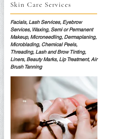
Skin Care Services
Facials, Lash Services, Eyebrow
Services, Waxing, Semi or Permanent
Makeup, Microneedling, Dermaplaning,
Microblading, Chemical Peels,
Threading, Lash and Brow Tinting,
Liners, Beauty Marks, Lip Treatment, Air
Brush Tanning