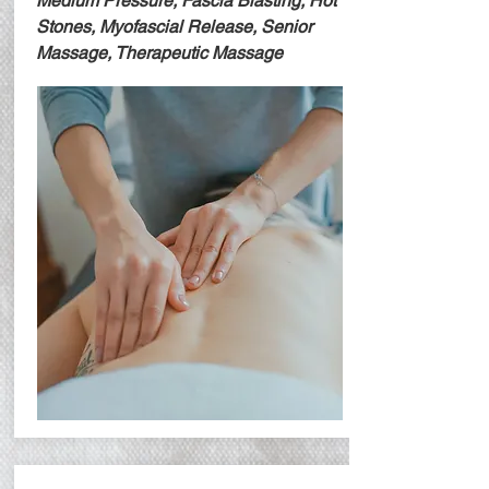
Medium Pressure, Fascia Blasting, Hot
Stones, Myofascial Release, Senior
Massage, Therapeutic Massage