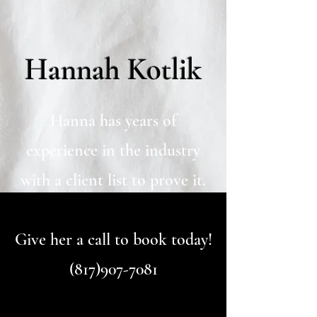
Hannah Kotlik
Hanna has years of
experience in the industry
with a client list to prove it.
Give her a call to book today!
(817)907-7081