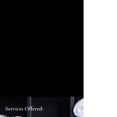
Services Offered: