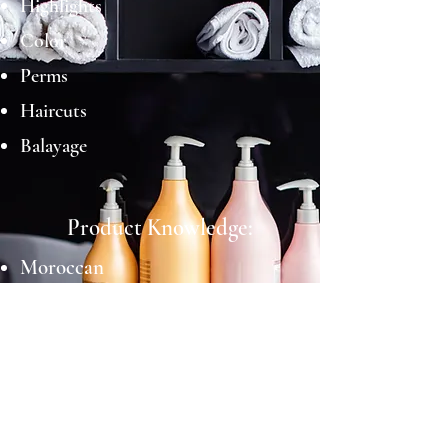
Highlights
Color
Perms
Haircuts
Balayage
Product Knowledge:
Moroccan
Schwarzkopf
Joico
Education Background: